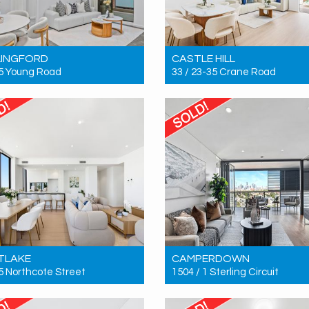
LINGFORD
CASTLE HILL
15 Young Road
33 / 23-35 Crane Road
 $680,000
Sold! $975,000
2
2
2
2
2
2
TLAKE
CAMPERDOWN
 5 Northcote Street
1504 / 1 Sterling Circuit
 $1,300,000
Sold! $2,190,000
3
2
2
2
2
2