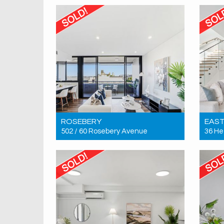
2
2
1
ROSEBERY
EAS
502 / 60 Rosebery Avenue
36 He
Sold! $1,330,000
Sold!
3
2
1