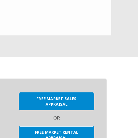
FREE MARKET SALES
APPRAISAL
OR
FREE MARKET RENTAL
APPRAISAL