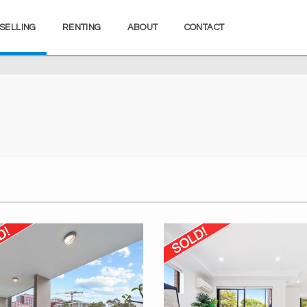
SELLING
RENTING
ABOUT
CONTACT