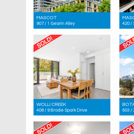
MASCOT
MAS
907 / 1 Gearin Alley
420 /
Sold! $1,300,000
Sold!
3
2
2
WOLLI CREEK
BOT
408 / 9 Brodie Spark Drive
603 /
Sold! $1,000,000
Sold!
2
2
1