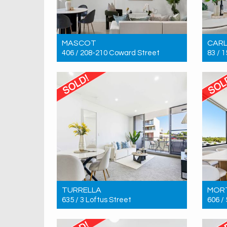
MASCOT
CAR
406 / 208-210 Coward Street
83 / 
Sold! $690,000
Sold!
1
1
1
TURRELLA
MOR
635 / 3 Loftus Street
606 /
Sold! $790,000
Sold!
2
2
1