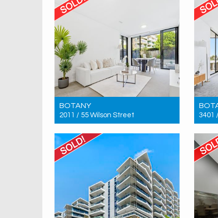
BOTANY
BOT
2011 / 55 Wilson Street
3401 
Sold! $750,000
Sold!
1
1
1