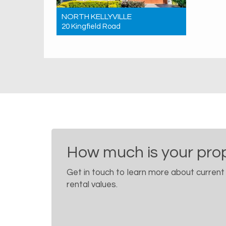
NORTH KELLYVILLE
20 Kingfield Road
Sold! $1,676,500
4
2
2
How much is your pro
Get in touch to learn more about current
rental values.