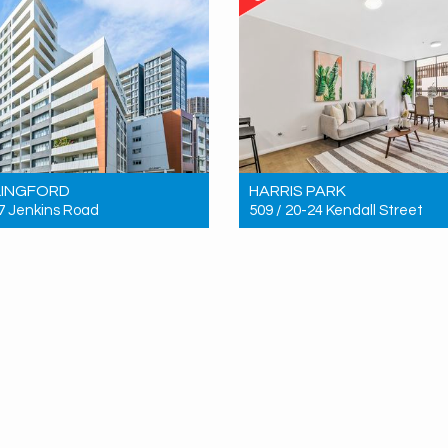
LINGFORD
HARRIS PARK
 7 Jenkins Road
509 / 20-24 Kendall Street
 $876,000
Sold! $620,000
3
2
2
2
2
1