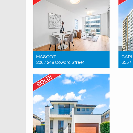
MASCOT
CAR
206 / 248 Coward Street
655 /
Sold! $750,000
Sold!
1
1
1