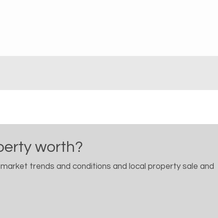
perty worth?
 market trends and conditions and local property sale and