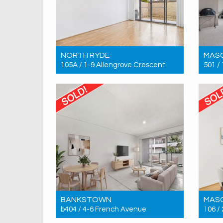
NORTH RYDE
MAS
105A / 1-9 Allengrove Crescent
501 /
Sold! $780,000
Sold!
2
2
1
BANKSTOWN
MAS
b404 / 4-6 French Avenue
106 /
Sold! $566,000
Sold!