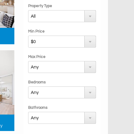
Property Type
Min Price
Max Price
Bedrooms
Bathrooms
ay