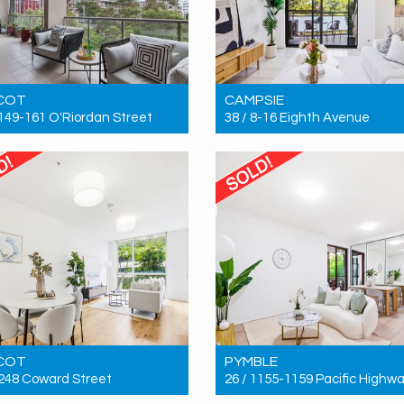
COT
CAMPSIE
 149-161 O'Riordan Street
38 / 8-16 Eighth Avenue
 $1,200,000
Sold! $740,000
3
2
2
2
2
1
COT
PYMBLE
 248 Coward Street
26 / 1155-1159 Pacific Highw
 $717,000
Sold! $846,000