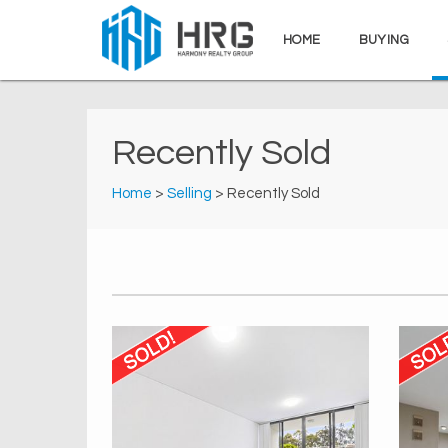
HOME
BUYING
Recently Sold
Home
>
Selling
> Recently Sold