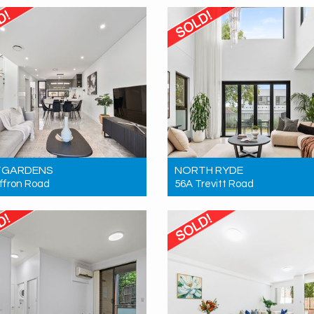
1
1
1
2
2
1
TGARDENS
NORTH RYDE
ffron Road
56A Trevitt Road
 Contact for price
Sold! Contact for price
3
2
2
5
4
2