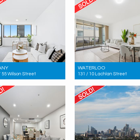
ANY
WATERLOO
/ 55 Wilson Street
131 / 10 Lachlan Street
 $955,000
Sold! $880,000
2
2
2
2
2
1