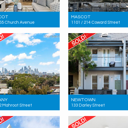
COT
MASCOT
 55 Church Avenue
1101 / 214 Coward Street
 $1,310,000
Sold! Contact for price
3
2
2
3
2
2
ANY
NEWTOWN
 2 Mahroot Street
133 Darley Street
 Contact for price
Sold! $2,635,000
2
2
2
4
3
0