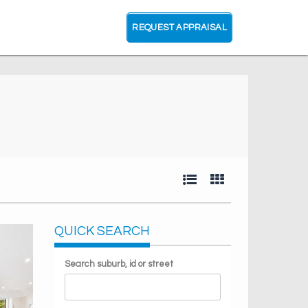
REQUEST APPRAISAL
QUICK SEARCH
Search suburb, id or street