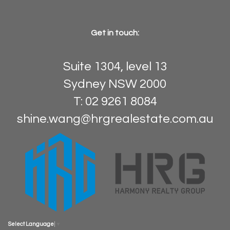
Get in touch:
Suite 1304, level 13
Sydney NSW 2000
T: 02 9261 8084
shine.wang@hrgrealestate.com.au
Select Language
▼