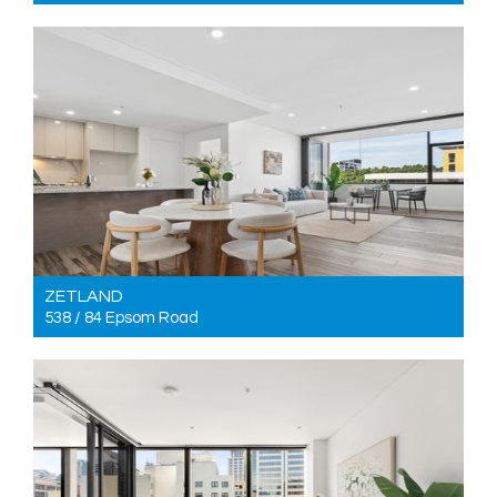
For Sale Just listed | Entrance via 9 Rose Valley Way
3
2
2
ZETLAND
538 / 84 Epsom Road
For Sale Just listed
2
2
2