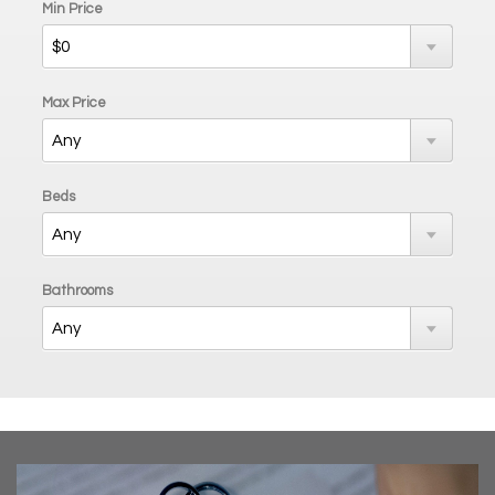
Min Price
Max Price
Beds
Bathrooms