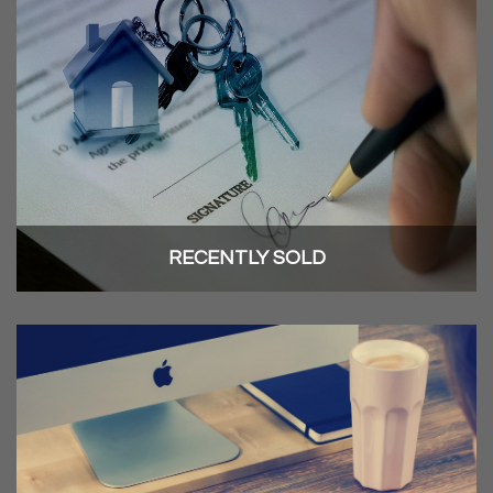
RECENTLY SOLD