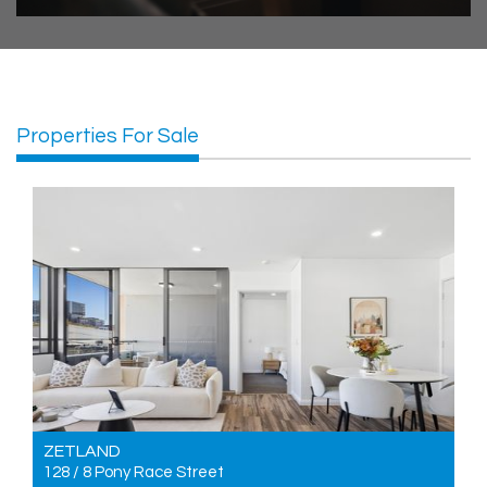
Properties For Sale
ZETLAND
128 / 8 Pony Race Street