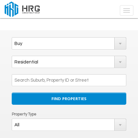
Property Type