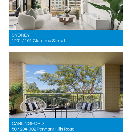
SYDNEY
1201 / 161 Clarence Street
For Sale Price guide $1,200,000
2
2
0
CARLINGFORD
58 / 294-302 Pennant Hills Road