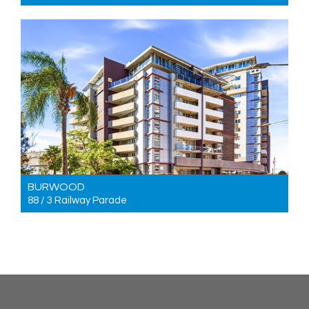
For Sale For sale $580,000 to $620,000
2
2
1
BURWOOD
88 / 3 Railway Parade
For Sale For sale $1,050,000 to $1,150,000
3
2
2