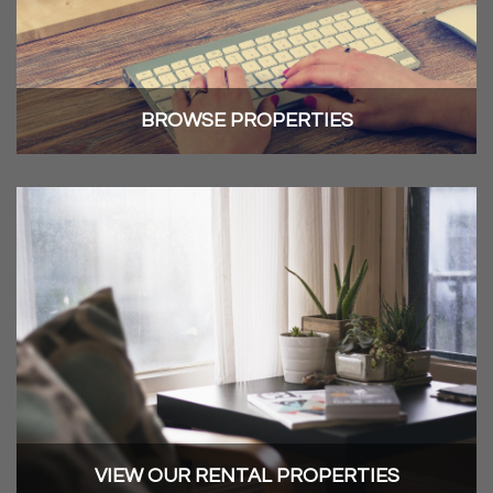
BROWSE PROPERTIES
VIEW OUR RENTAL PROPERTIES