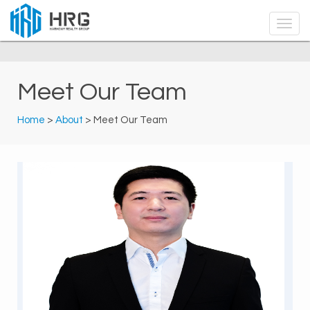
Meet Our Team
Home
>
About
> Meet Our Team