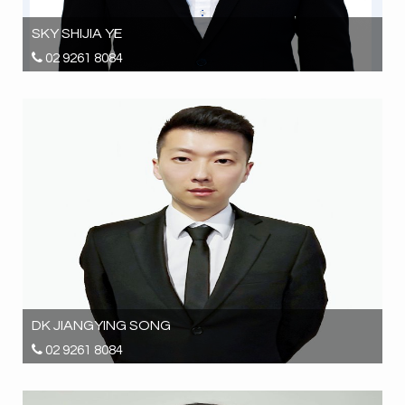
SKY SHIJIA YE
02 9261 8084
0425 698 896
sky.ye@hrgrealestate.com.au
DK JIANGYING SONG
02 9261 8084
0452 380 886
inspections@hrgrealestate.com.au