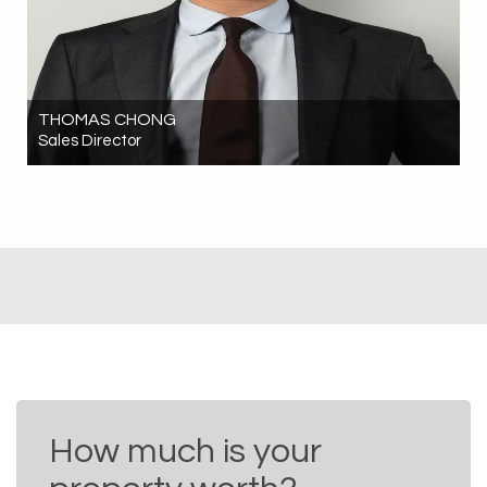
THOMAS CHONG
Sales Director
0424 193 886
thomas.chong@hrgrealestate.com.au
How much is your