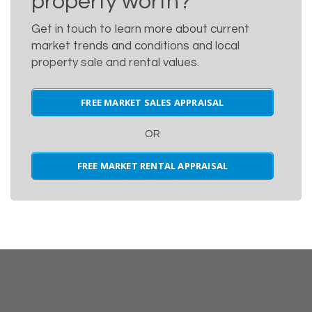
property worth?
Get in touch to learn more about current
market trends and conditions and local
property sale and rental values.
FREE MARKET SALES APPRAISAL
OR
FREE MARKET RENTAL APPRAISAL