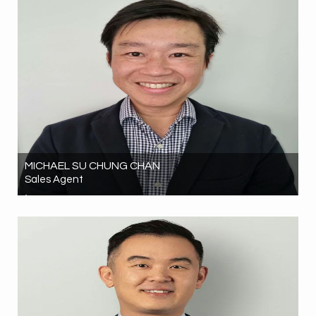
MICHAEL SU CHUNG CHAN
Sales Agent
02 9261 8084
0466650727
michael.chan@hrgrealestate.com.au