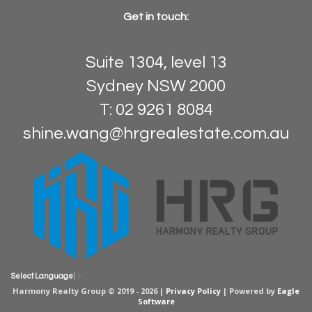
Get in touch:
Suite 1304, level 13
Sydney NSW 2000
T: 02 9261 8084
shine.wang@hrgrealestate.com.au
Select Language
▼
Harmony Realty Group © 2019 - 2026 |
Privacy Policy
| Powered by
Eagle
Software