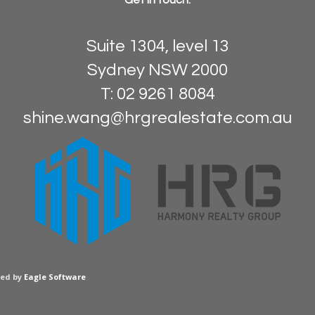
Get in touch:
Suite 1304, level 13
Sydney NSW 2000
T: 02 9261 8084
shine.wang@hrgrealestate.com.au
red by
Eagle Software