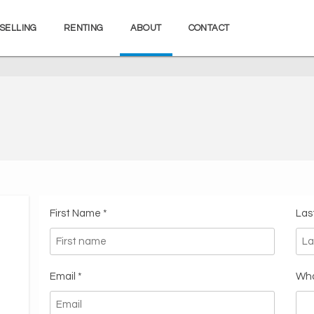
SELLING
RENTING
ABOUT
CONTACT
First Name *
Las
Email *
Wha