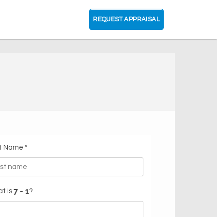
REQUEST APPRAISAL
t Name *
t is
?