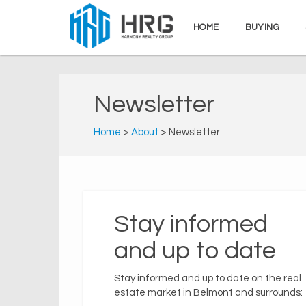
HOME
BUYING
Newsletter
Home
>
About
> Newsletter
Stay informed
and up to date
Stay informed and up to date on the real
estate market in Belmont and surrounds: