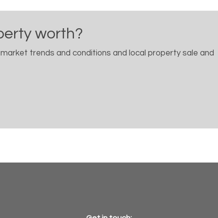
perty worth?
 market trends and conditions and local property sale and