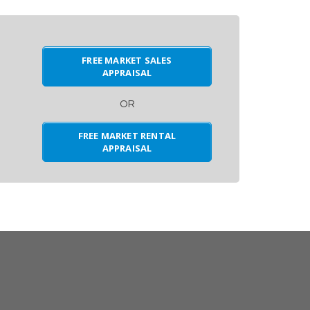
FREE MARKET SALES
APPRAISAL
OR
FREE MARKET RENTAL
APPRAISAL