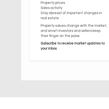
Property prices
Sales activity
Stay abreast of important changes in
real estate
Property values change with the market,
and smart investors and sellers keep
their finger on the pulse.
Subscribe to receive market updates to
your inbox
.