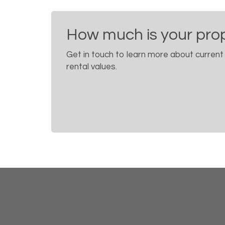
How much is your pro
Get in touch to learn more about current
rental values.