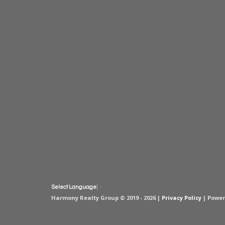
Select Language
▼
Harmony Realty Group © 2019 - 2026 |
Privacy Policy
| Powe