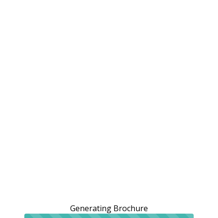
Generating Brochure